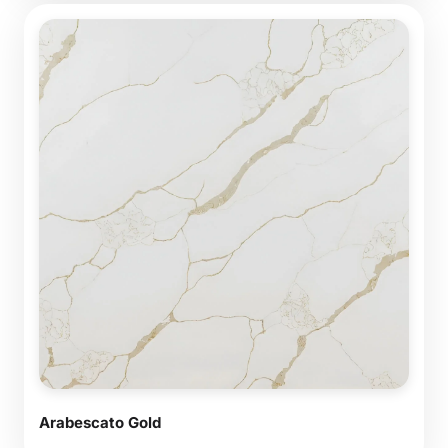
Arabescato Gold