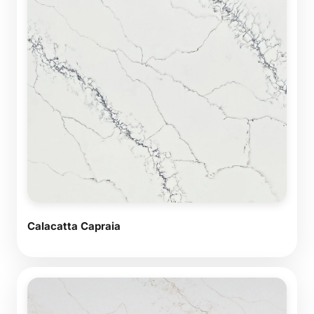
Calacatta Capraia