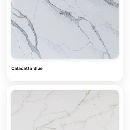
Calacatta Blue