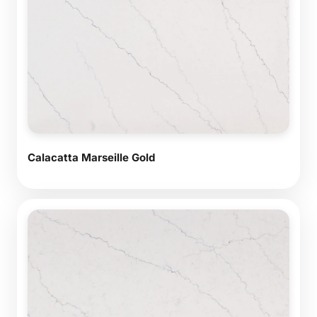
Calacatta Marseille Gold