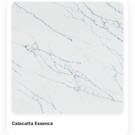
Calacatta Essence