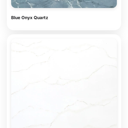
Blue Onyx Quartz