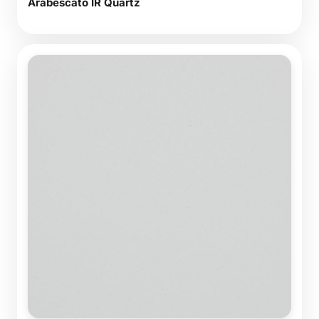
Arabescato IR Quartz