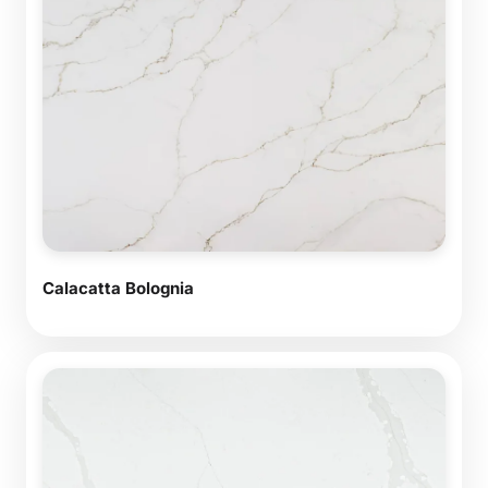
Calacatta Bolognia