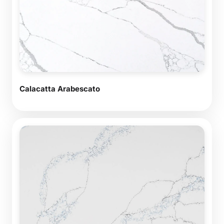
Calacatta Arabescato