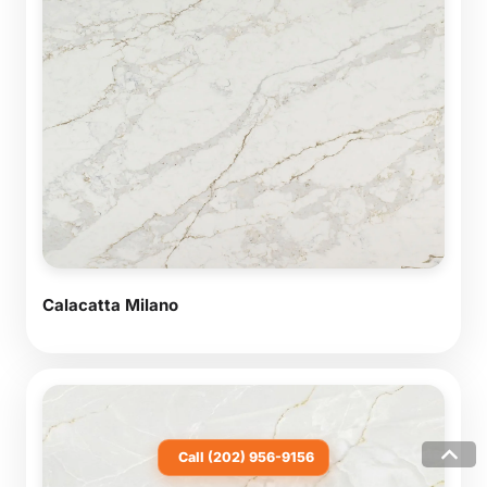
Calacatta Milano
Call (202) 956-9156