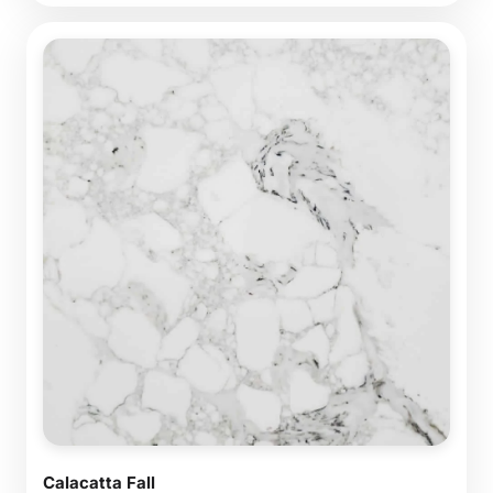
Calacatta Fall