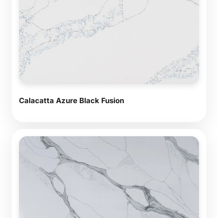
Calacatta Azure Black Fusion