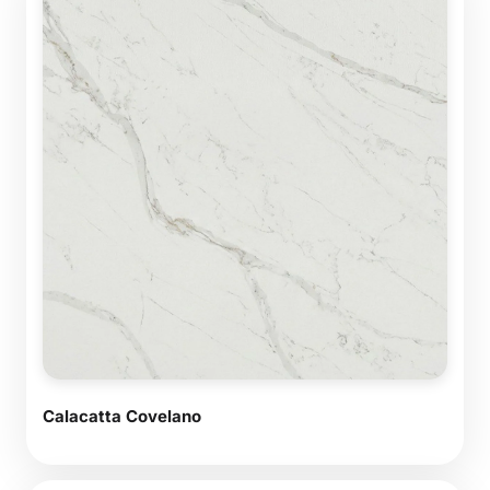
Calacatta Covelano