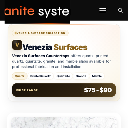
VENEZIA SURFACE COLLECTION
V
Venezia
Surfaces
Venezia Surfaces Countertops
offers quartz, printed
quartz, quartzite, granite, and marble slabs available for
professional fabrication and installation.
Quartz
Printed Quartz
Quartzite
Granite
Marble
$75 - $90
PRICE RANGE