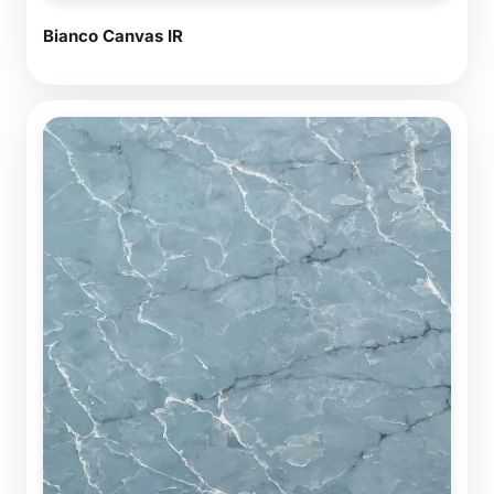
Bianco Canvas IR