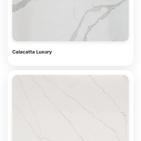
Calacatta Luxury