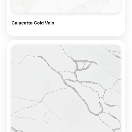
Calacatta Gold Vein