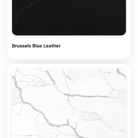
Brussels Blue Leather