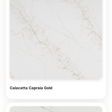
Calacatta Capraia Gold