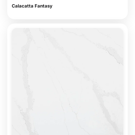
Calacatta Fantasy