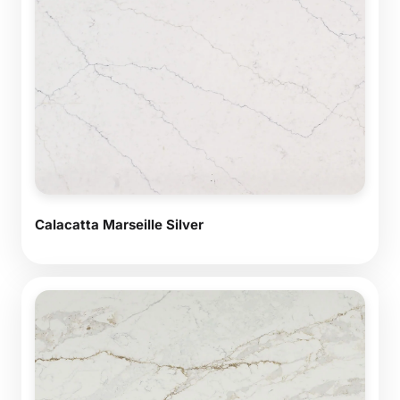
Calacatta Marseille Silver