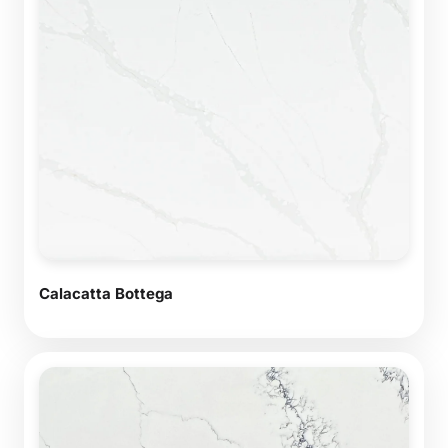
Calacatta Bottega