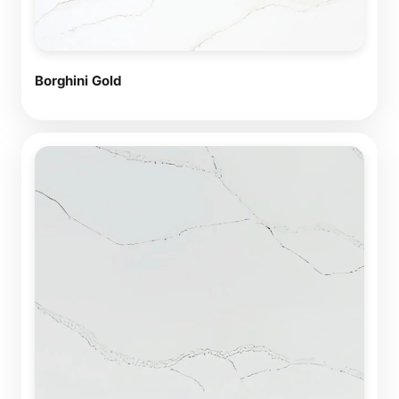
Borghini Gold