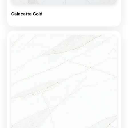
Calacatta Gold