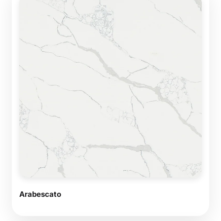
Arabescato