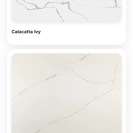
Calacatta Ivy