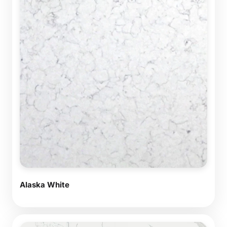
Alaska White