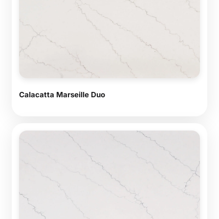
Calacatta Marseille Duo