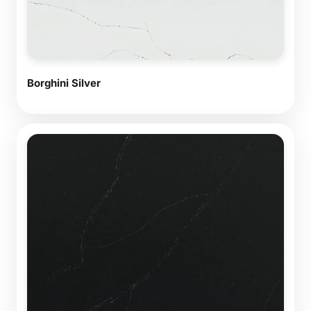
Borghini Silver