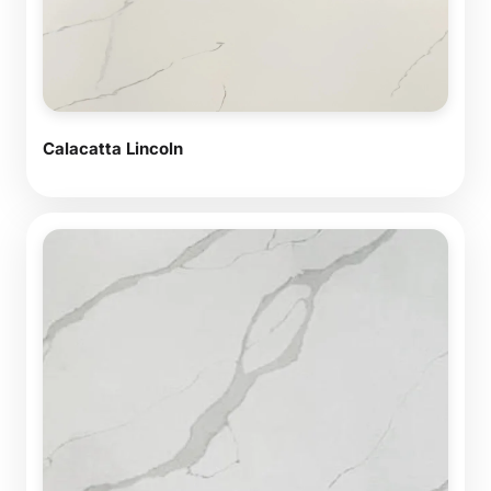
Calacatta Lincoln