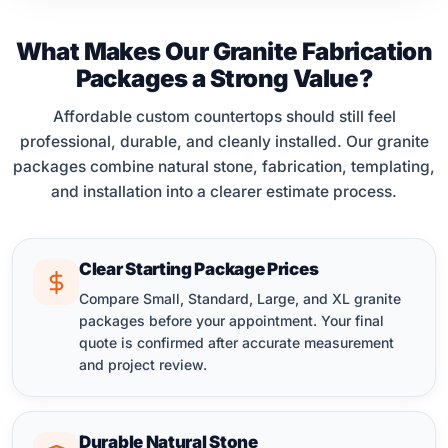
What Makes Our Granite Fabrication
Packages a Strong Value?
Affordable custom countertops should still feel
professional, durable, and cleanly installed. Our granite
packages combine natural stone, fabrication, templating,
and installation into a clearer estimate process.
Clear Starting Package Prices
Compare Small, Standard, Large, and XL granite
packages before your appointment. Your final
quote is confirmed after accurate measurement
and project review.
Durable Natural Stone