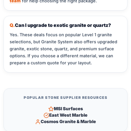
team
for help choosing the right package.
Can I upgrade to exotic granite or quartz?
Yes. These deals focus on popular Level 1 granite
selections, but Granite System also offers upgraded
granite, exotic stone, quartz, and premium surface
options. If you choose a different material, we can
prepare a custom quote for your layout.
POPULAR STONE SUPPLIER RESOURCES
MSI Surfaces
East West Marble
Cosmos Granite & Marble