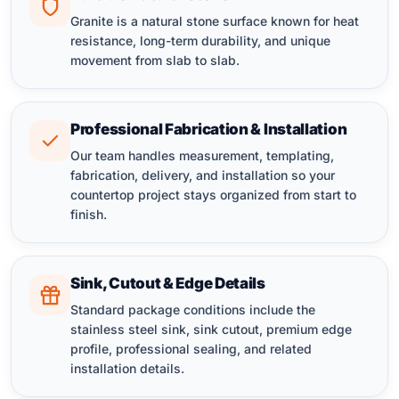
Granite is a natural stone surface known for heat
resistance, long-term durability, and unique
movement from slab to slab.
Professional Fabrication & Installation
Our team handles measurement, templating,
fabrication, delivery, and installation so your
countertop project stays organized from start to
finish.
Sink, Cutout & Edge Details
Standard package conditions include the
stainless steel sink, sink cutout, premium edge
profile, professional sealing, and related
installation details.