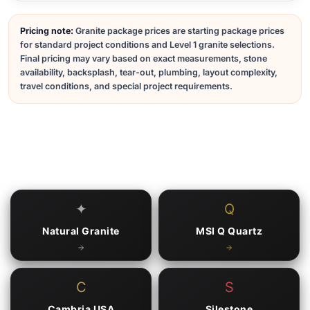
Pricing note:
Granite package prices are starting package prices
for standard project conditions and Level 1 granite selections.
Final pricing may vary based on exact measurements, stone
availability, backsplash, tear-out, plumbing, layout complexity,
travel conditions, and special project requirements.
✦
Q
Natural Granite
MSI Q Quartz
C
S
Cambria USA
Silestone