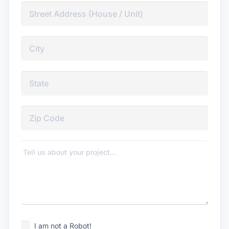
I am not a Robot!