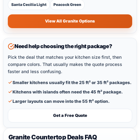
Santa Cecilia Light
Peacock Green
View All Granite Options
Need help choosing the right package?
Pick the deal that matches your kitchen size first, then
compare colors. That usually makes the quote process
faster and less confusing.
Smaller kitchens usually fit the 25 ft² or 35 ft² packages.
Kitchens with islands often need the 45 ft² package.
Larger layouts can move into the 55 ft² option.
Get a Free Quote
Granite Countertop Deals FAQ