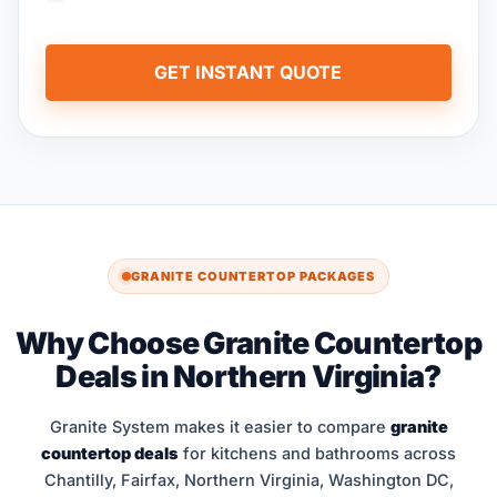
GET INSTANT QUOTE
GRANITE COUNTERTOP PACKAGES
Why Choose Granite Countertop
Deals in Northern Virginia?
Granite System makes it easier to compare
granite
countertop deals
for kitchens and bathrooms across
Chantilly, Fairfax, Northern Virginia, Washington DC,