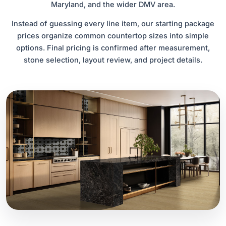
Maryland, and the wider DMV area.
Instead of guessing every line item, our starting package
prices organize common countertop sizes into simple
options. Final pricing is confirmed after measurement,
stone selection, layout review, and project details.