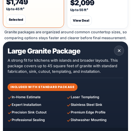
$1,749
$2,099
Up to 45 ft²
Up to 55 ft²
Selected
View Deal
Granite packages are organized around common countertop sizes, so
comparing options stays faster and clearer before final measurement.
Large Granite Package
✕
A strong fit for kitchens with islands and broader layouts. This
package covers up to 45 square feet of granite with standard
fabrication, sink, cutout, templating, and installation.
INCLUDED WITH STANDARD PACKAGE
In-Home Estimate
Laser Templating
Expert Installation
Stainless Steel Sink
Precision Sink Cutout
Premium Edge Profile
Professional Sealing
Dishwasher Mounting