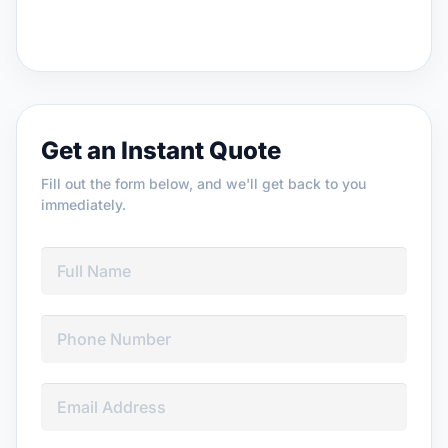
Get an Instant Quote
Fill out the form below, and we'll get back to you
immediately.