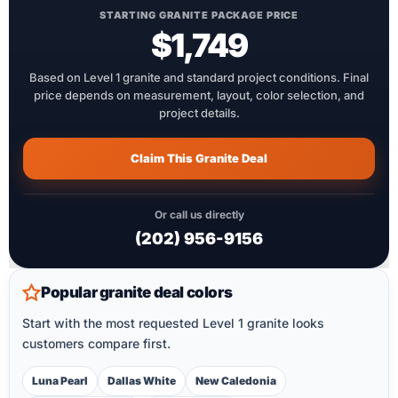
STARTING GRANITE PACKAGE PRICE
$1,749
Based on Level 1 granite and standard project conditions. Final
price depends on measurement, layout, color selection, and
project details.
Claim This Granite Deal
Or call us directly
(202) 956-9156
Popular granite deal colors
Start with the most requested Level 1 granite looks
customers compare first.
Luna Pearl
Dallas White
New Caledonia