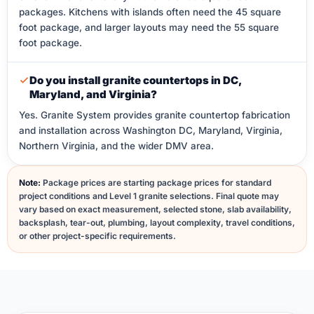
packages. Kitchens with islands often need the 45 square
foot package, and larger layouts may need the 55 square
foot package.
Do you install granite countertops in DC,
Maryland, and Virginia?
Yes. Granite System provides granite countertop fabrication
and installation across Washington DC, Maryland, Virginia,
Northern Virginia, and the wider DMV area.
Note:
Package prices are starting package prices for standard
project conditions and Level 1 granite selections. Final quote may
vary based on exact measurement, selected stone, slab availability,
backsplash, tear-out, plumbing, layout complexity, travel conditions,
or other project-specific requirements.