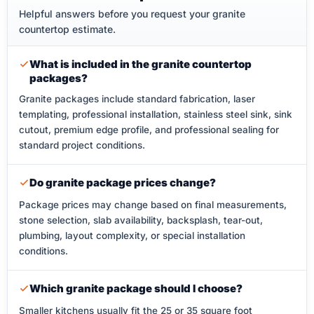
Helpful answers before you request your granite
countertop estimate.
What is included in the granite countertop
packages?
Granite packages include standard fabrication, laser
templating, professional installation, stainless steel sink, sink
cutout, premium edge profile, and professional sealing for
standard project conditions.
Do granite package prices change?
Package prices may change based on final measurements,
stone selection, slab availability, backsplash, tear-out,
plumbing, layout complexity, or special installation
conditions.
Which granite package should I choose?
Smaller kitchens usually fit the 25 or 35 square foot