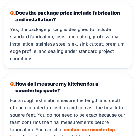
Does the package price include fabrication
and installation?
Yes, the package pricing is designed to include
standard fabrication, laser templating, professional
installation, stainless steel sink, sink cutout, premium
edge profile, and sealing under standard project
conditions.
How do I measure my kitchen for a
countertop quote?
For a rough estimate, measure the length and depth
of each countertop section and convert the total into
square feet. You do not need to be exact because our
team confirms the final measurements before
fabrication. You can also
contact our countertop