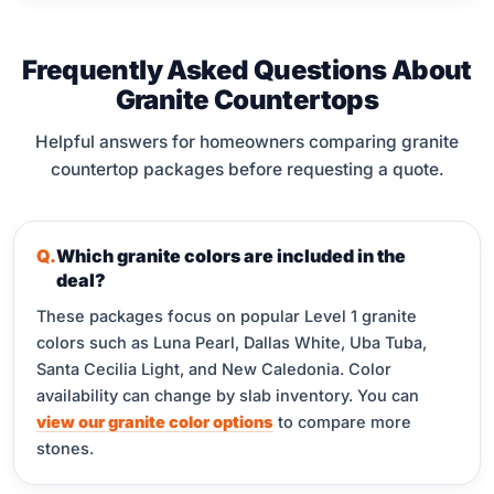
Frequently Asked Questions About
Granite Countertops
Helpful answers for homeowners comparing granite
countertop packages before requesting a quote.
Which granite colors are included in the
deal?
These packages focus on popular Level 1 granite
colors such as Luna Pearl, Dallas White, Uba Tuba,
Santa Cecilia Light, and New Caledonia. Color
availability can change by slab inventory. You can
view our granite color options
to compare more
stones.