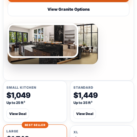
View Granite Options
SMALL KITCHEN
STANDARD
$1,049
$1,449
Up to 25 ft²
Up to 35 ft²
View Deal
View Deal
BEST SELLER
LARGE
XL