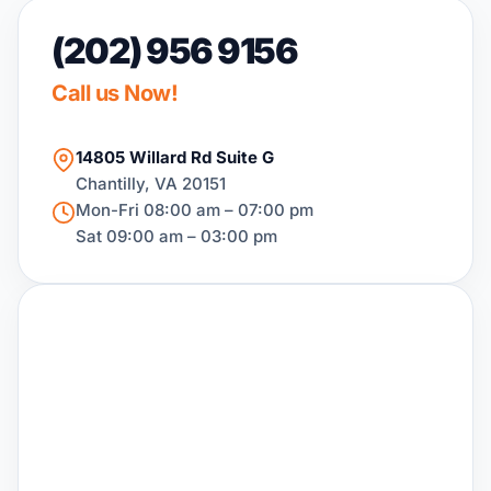
(202) 956 9156
Call us Now!
14805 Willard Rd Suite G
Chantilly, VA 20151
Mon-Fri 08:00 am – 07:00 pm
Sat 09:00 am – 03:00 pm