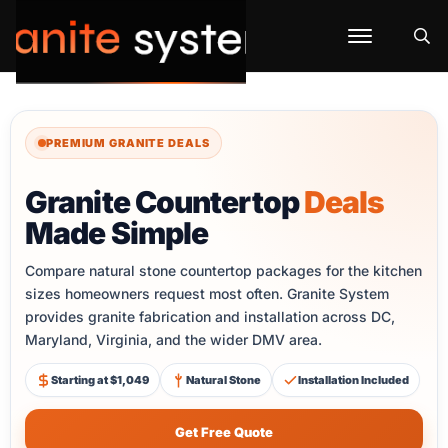
PREMIUM GRANITE DEALS
Granite Countertop
Deals
Made Simple
Compare natural stone countertop packages for the kitchen
sizes homeowners request most often. Granite System
provides granite fabrication and installation across DC,
Maryland, Virginia, and the wider DMV area.
Starting at $1,049
Natural Stone
Installation Included
Get Free Quote