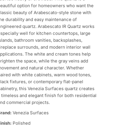
eautiful option for homeowners who want the
lassic beauty of Arabescato-style stone with
he durability and easy maintenance of
ngineered quartz. Arabescato IR Quartz works
specially well for kitchen countertops, large
slands, bathroom vanities, backsplashes,
ireplace surrounds, and modern interior wall
pplications. The white and cream tones help
righten the space, while the gray veins add
ovement and natural character. Whether
aired with white cabinets, warm wood tones,
lack fixtures, or contemporary flat-panel
abinetry, this Venezia Surfaces quartz creates
 timeless and elegant finish for both residential
nd commercial projects.
rand:
Venezia Surfaces
inish:
Polished