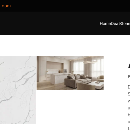
m.com
Home
Deals
Stone
P
D
S
w
u
b
u
f