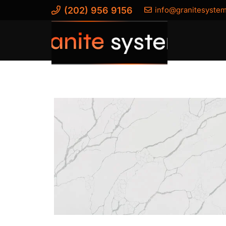
(202) 956 9156
info@granitesyste