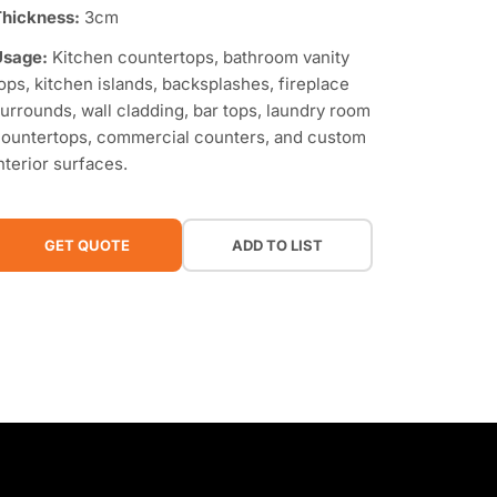
hickness:
3cm
Usage:
Kitchen countertops, bathroom vanity
ops, kitchen islands, backsplashes, fireplace
urrounds, wall cladding, bar tops, laundry room
ountertops, commercial counters, and custom
nterior surfaces.
GET QUOTE
ADD TO LIST