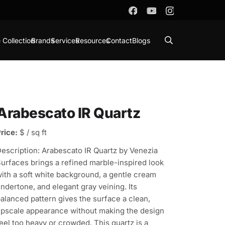
 Collection
Brands
Services
Resources
Contact
Blogs
Arabescato IR Quartz
rice:
$ / sq ft
escription: Arabescato IR Quartz by Venezia
urfaces brings a refined marble-inspired look
ith a soft white background, a gentle cream
ndertone, and elegant gray veining. Its
alanced pattern gives the surface a clean,
pscale appearance without making the design
eel too heavy or crowded. This quartz is a