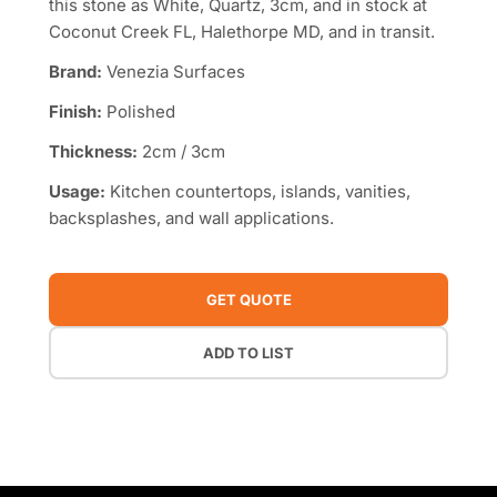
this stone as White, Quartz, 3cm, and in stock at
Coconut Creek FL, Halethorpe MD, and in transit.
Brand:
Venezia Surfaces
Finish:
Polished
Thickness:
2cm / 3cm
Usage:
Kitchen countertops, islands, vanities,
backsplashes, and wall applications.
GET QUOTE
ADD TO LIST