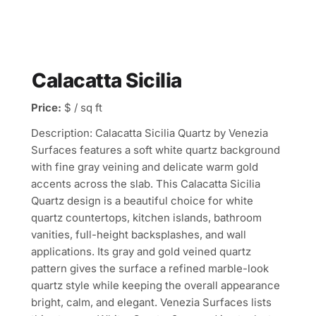
Calacatta Sicilia
Price:
$ / sq ft
Description: Calacatta Sicilia Quartz by Venezia
Surfaces features a soft white quartz background
with fine gray veining and delicate warm gold
accents across the slab. This Calacatta Sicilia
Quartz design is a beautiful choice for white
quartz countertops, kitchen islands, bathroom
vanities, full-height backsplashes, and wall
applications. Its gray and gold veined quartz
pattern gives the surface a refined marble-look
quartz style while keeping the overall appearance
bright, calm, and elegant. Venezia Surfaces lists