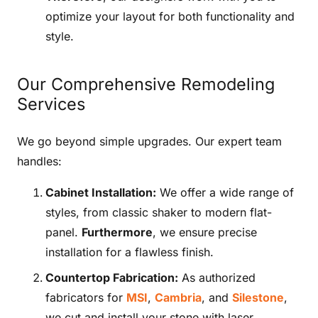
optimize your layout for both functionality and
style.
Our Comprehensive Remodeling
Services
We go beyond simple upgrades. Our expert team
handles:
Cabinet Installation:
We offer a wide range of
styles, from classic shaker to modern flat-
panel.
Furthermore
, we ensure precise
installation for a flawless finish.
Countertop Fabrication:
As authorized
fabricators for
MSI
,
Cambria
, and
Silestone
,
we cut and install your stone with laser