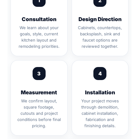
1
2
Consultation
Design Direction
We learn about your
Cabinets, countertops,
goals, style, current
backsplash, sink and
kitchen layout and
faucet options are
remodeling priorities.
reviewed together.
3
4
Measurement
Installation
We confirm layout,
Your project moves
square footage,
through demolition,
cutouts and project
cabinet installation,
conditions before final
fabrication and
pricing.
finishing details.