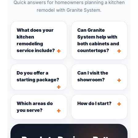
Quick answers for homeowners planning a kitchen
remodel with Granite System.
What does your
Can Granite
kitchen
System help with
remodeling
both cabinets and
service include?
countertops?
Do you offer a
Can I visit the
starting package?
showroom?
Which areas do
How do I start?
you serve?