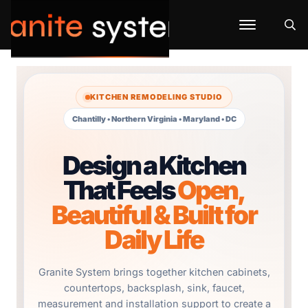
KITCHEN REMODELING STUDIO
Chantilly • Northern Virginia • Maryland • DC
Design a Kitchen
That Feels
Open,
Beautiful & Built for
Daily Life
Granite System brings together kitchen cabinets,
countertops, backsplash, sink, faucet,
measurement and installation support to create a