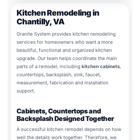
Kitchen Remodeling in
Chantilly, VA
Granite System provides kitchen remodeling
services for homeowners who want a more
beautiful, functional and organized kitchen
upgrade. Our team helps coordinate the main
parts of a remodel, including
kitchen cabinets
,
countertops, backsplash, sink, faucet,
measurement, fabrication and installation
support.
Cabinets, Countertops and
Backsplash Designed Together
A successful kitchen remodel depends on how
well the details work together. Therefore, we