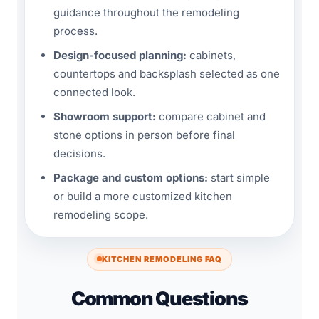
guidance throughout the remodeling
process.
Design-focused planning:
cabinets,
countertops and backsplash selected as one
connected look.
Showroom support:
compare cabinet and
stone options in person before final
decisions.
Package and custom options:
start simple
or build a more customized kitchen
remodeling scope.
KITCHEN REMODELING FAQ
Common Questions