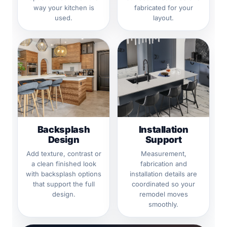
way your kitchen is
fabricated for your
used.
layout.
Backsplash
Installation
Design
Support
Add texture, contrast or
Measurement,
a clean finished look
fabrication and
with backsplash options
installation details are
that support the full
coordinated so your
design.
remodel moves
smoothly.