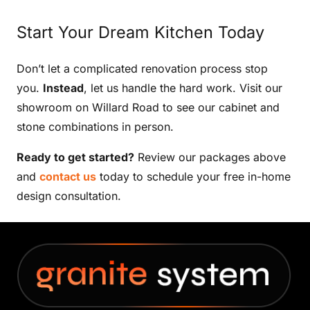
Start Your Dream Kitchen Today
Don’t let a complicated renovation process stop
you.
Instead
, let us handle the hard work. Visit our
showroom on Willard Road to see our cabinet and
stone combinations in person.
Ready to get started?
Review our packages above
and
contact us
today to schedule your free in-home
design consultation.