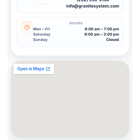
info@granitesystem.com
HOURS
Mon – Fri
8:00 am – 7:00 pm
Saturday
9:00 am – 3:00 pm
Sunday
Closed