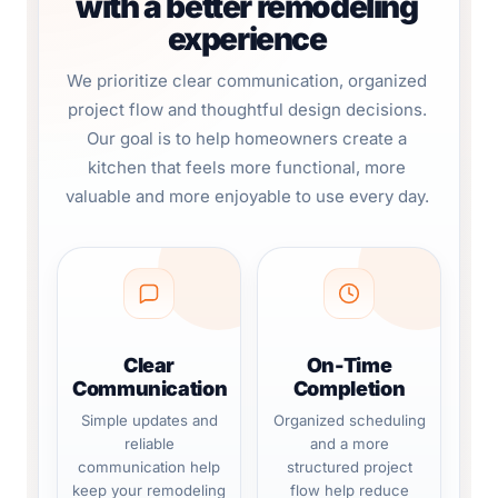
with a better remodeling
experience
We prioritize clear communication, organized
project flow and thoughtful design decisions.
Our goal is to help homeowners create a
kitchen that feels more functional, more
valuable and more enjoyable to use every day.
Clear
On-Time
Communication
Completion
Simple updates and
Organized scheduling
reliable
and a more
communication help
structured project
keep your remodeling
flow help reduce