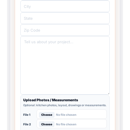
Upload Photos / Measurements
Optional: kitchen photos, layout, drawings or measurements.
Choose
No file chosen
File 1
Choose
No file chosen
File 2