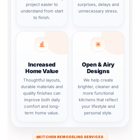
project easier to
surprises, delays and
understand from start
unnecessary stress.
to finish.
Increased
Open & Airy
Home Value
Designs
Thoughtful layouts,
We help create
durable materials and
brighter, cleaner and
quality finishes can
more functional
improve both daily
kitchens that reflect
comfort and long-
your lifestyle and
term home value.
personal style.
KITCHEN REMODELING SERVICES