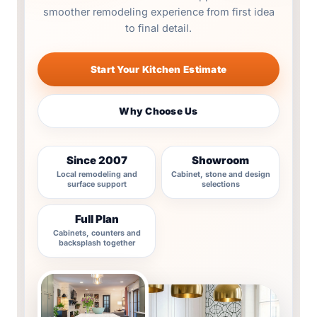
smoother remodeling experience from first idea
to final detail.
Start Your Kitchen Estimate
Why Choose Us
Since 2007
Showroom
Local remodeling and
Cabinet, stone and design
surface support
selections
Full Plan
Cabinets, counters and
backsplash together