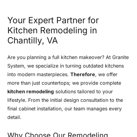
Your Expert Partner for
Kitchen Remodeling in
Chantilly, VA
Are you planning a full kitchen makeover? At Granite
System, we specialize in turning outdated kitchens
into modern masterpieces.
Therefore
, we offer
more than just countertops; we provide complete
kitchen remodeling
solutions tailored to your
lifestyle. From the initial design consultation to the
final cabinet installation, our team manages every
detail.
Why Choose Our Remodeling