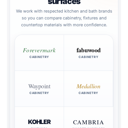
surfaces
We work with respected kitchen and bath brands
so you can compare cabinetry, fixtures and
countertop materials with more confidence.
fabuwood
Forevermark
CABINETRY
CABINETRY
Waypoint
Medallion
CABINETRY
CABINETRY
CAMBRIA
KOHLER