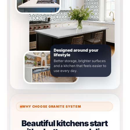
Designed around your
lifestyle
Better storage, brighter surfaces
and a kitchen that feels easier to
use every day.
WHY CHOOSE GRANITE SYSTEM
Beautiful kitchens start