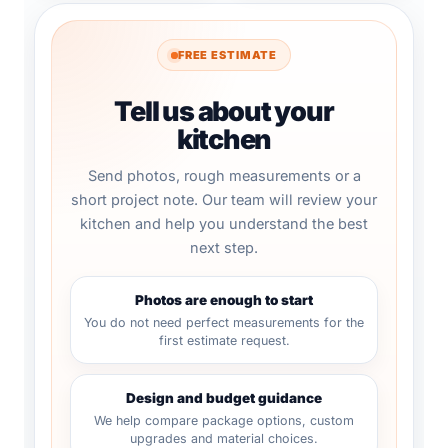
FREE ESTIMATE
Tell us about your
kitchen
Send photos, rough measurements or a
short project note. Our team will review your
kitchen and help you understand the best
next step.
Photos are enough to start
You do not need perfect measurements for the
first estimate request.
Design and budget guidance
We help compare package options, custom
upgrades and material choices.