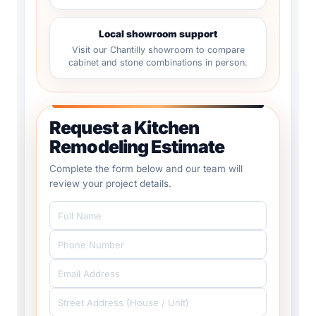
Local showroom support
Visit our Chantilly showroom to compare
cabinet and stone combinations in person.
Request a Kitchen
Remodeling Estimate
Complete the form below and our team will
review your project details.