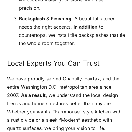
precision.
Backsplash & Finishing:
A beautiful kitchen
needs the right accents.
In addition
to
countertops, we install tile backsplashes that tie
the whole room together.
Local Experts You Can Trust
We have proudly served Chantilly, Fairfax, and the
entire Washington D.C. metropolitan area since
2007.
As a result
, we understand the local design
trends and home structures better than anyone.
Whether you want a “Farmhouse” style kitchen with
a rustic vibe or a sleek “Modern” aesthetic with
quartz surfaces, we bring your vision to life.