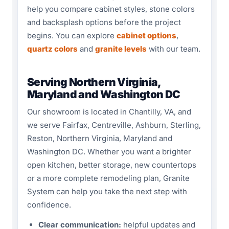
help you compare cabinet styles, stone colors
and backsplash options before the project
begins. You can explore
cabinet options
,
quartz colors
and
granite levels
with our team.
Serving Northern Virginia,
Maryland and Washington DC
Our showroom is located in Chantilly, VA, and
we serve Fairfax, Centreville, Ashburn, Sterling,
Reston, Northern Virginia, Maryland and
Washington DC. Whether you want a brighter
open kitchen, better storage, new countertops
or a more complete remodeling plan, Granite
System can help you take the next step with
confidence.
Clear communication:
helpful updates and