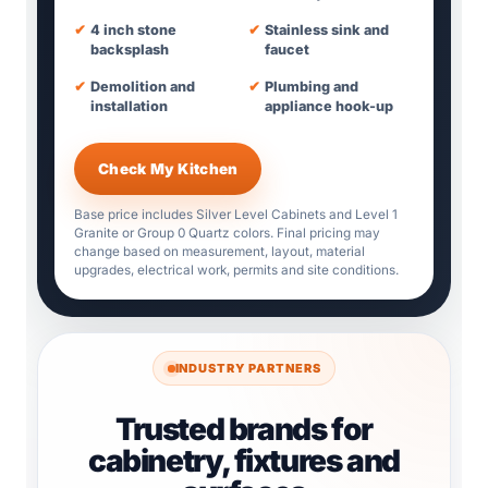
✔
4 inch stone
✔
Stainless sink and
backsplash
faucet
✔
Demolition and
✔
Plumbing and
installation
appliance hook-up
Check My Kitchen
Base price includes Silver Level Cabinets and Level 1
Granite or Group 0 Quartz colors. Final pricing may
change based on measurement, layout, material
upgrades, electrical work, permits and site conditions.
INDUSTRY PARTNERS
Trusted brands for
cabinetry, fixtures and