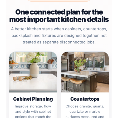
One connected plan for the
most important kitchen details
A better kitchen starts when cabinets, countertops,
backsplash and fixtures are designed together, not
treated as separate disconnected jobs.
Cabinet Planning
Countertops
Improve storage, flow
Choose granite, quartz,
and style with cabinet
quartzite or marble
options that match the
surfaces measured and