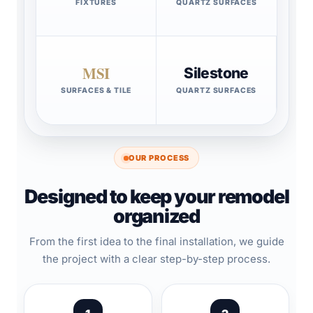
FIXTURES
QUARTZ SURFACES
MSI
Silestone
SURFACES & TILE
QUARTZ SURFACES
OUR PROCESS
Designed to keep your remodel
organized
From the first idea to the final installation, we guide
the project with a clear step-by-step process.