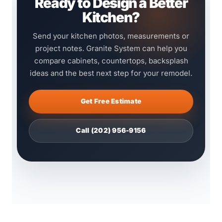
Ready to Design a Better
Kitchen?
Send your kitchen photos, measurements or
project notes. Granite System can help you
compare cabinets, countertops, backsplash
ideas and the best next step for your remodel.
Get Free Estimate
Call (202) 956-9156