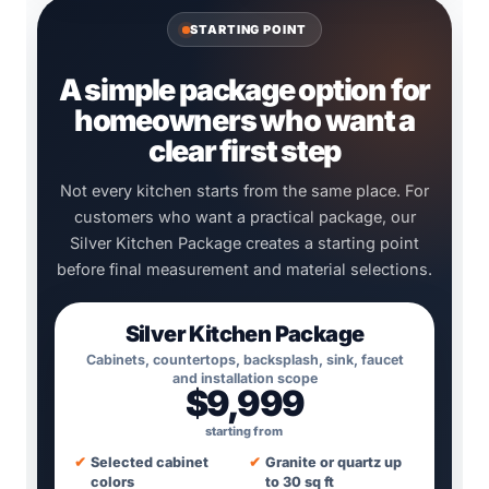
STARTING POINT
A simple package option for
homeowners who want a
clear first step
Not every kitchen starts from the same place. For
customers who want a practical package, our
Silver Kitchen Package creates a starting point
before final measurement and material selections.
Silver Kitchen Package
Cabinets, countertops, backsplash, sink, faucet
and installation scope
$9,999
starting from
✔
Selected cabinet
✔
Granite or quartz up
colors
to 30 sq ft