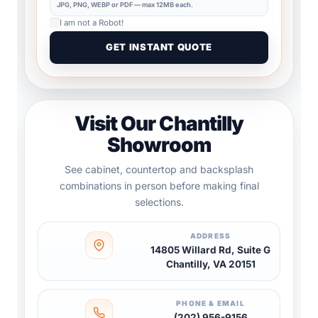
JPG, PNG, WEBP or PDF — max 12MB each.
I am not a Robot!
Visit Our Chantilly
Showroom
See cabinet, countertop and backsplash
combinations in person before making final
selections.
ADDRESS
14805 Willard Rd, Suite G
Chantilly, VA 20151
PHONE & EMAIL
(202) 956-9156