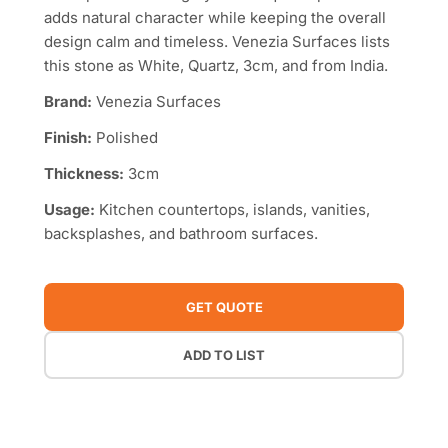
adds natural character while keeping the overall
design calm and timeless. Venezia Surfaces lists
this stone as White, Quartz, 3cm, and from India.
Brand:
Venezia Surfaces
Finish:
Polished
Thickness:
3cm
Usage:
Kitchen countertops, islands, vanities,
backsplashes, and bathroom surfaces.
GET QUOTE
ADD TO LIST