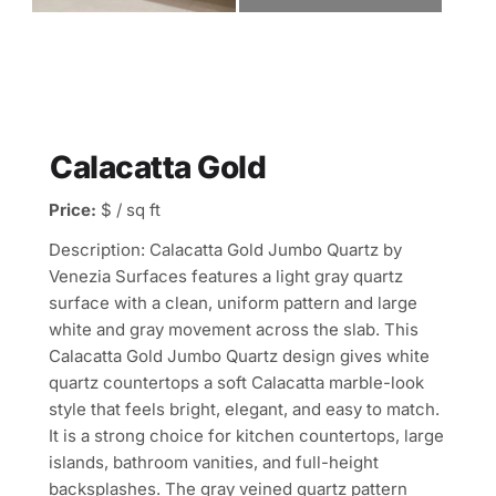
Calacatta Gold
Price:
$ / sq ft
Description: Calacatta Gold Jumbo Quartz by
Venezia Surfaces features a light gray quartz
surface with a clean, uniform pattern and large
white and gray movement across the slab. This
Calacatta Gold Jumbo Quartz design gives white
quartz countertops a soft Calacatta marble-look
style that feels bright, elegant, and easy to match.
It is a strong choice for kitchen countertops, large
islands, bathroom vanities, and full-height
backsplashes. The gray veined quartz pattern