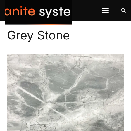
Grey Stone