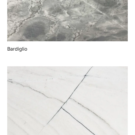
Bardiglio