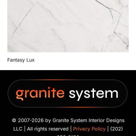
Fantasy Lux
© 2007-2026 by Granite System Interior Designs
LLC | All rights reserved |
Privacy Policy
| (202)