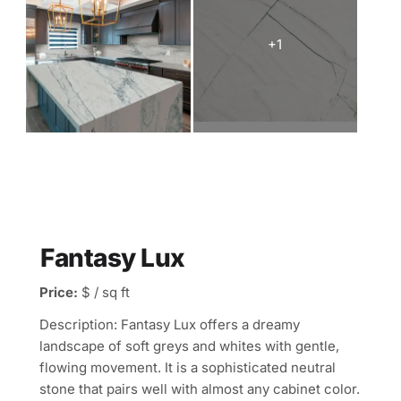
Fantasy Lux
Price:
$ / sq ft
Description: Fantasy Lux offers a dreamy
landscape of soft greys and whites with gentle,
flowing movement. It is a sophisticated neutral
stone that pairs well with almost any cabinet color.