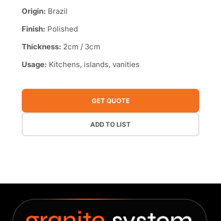
Origin:
Brazil
Finish:
Polished
Thickness:
2cm / 3cm
Usage:
Kitchens, islands, vanities
GET QUOTE
ADD TO LIST