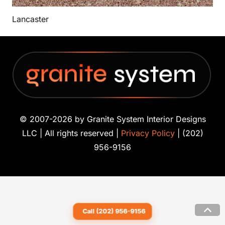
Lancaster
© 2007-2026 by Granite System Interior Designs
LLC | All rights reserved |
Privacy Policy
| (202)
956-9156
Call (202) 956-9156