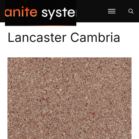
Lancaster Cambria