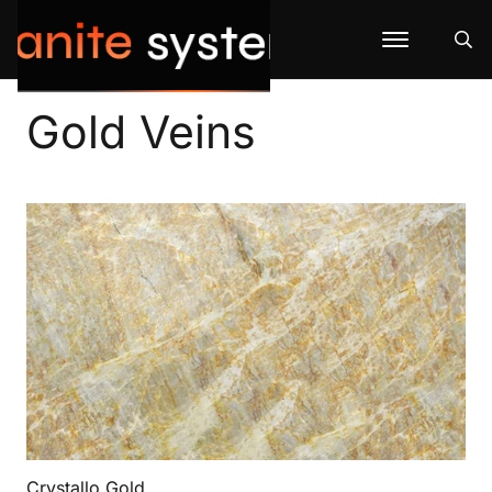
Gold Veins
Crystallo Gold