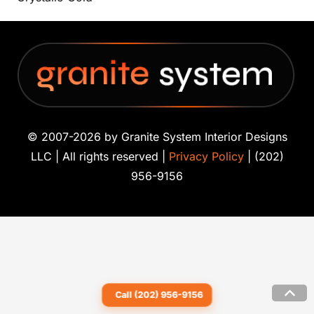
© 2007-2026 by Granite System Interior Designs
LLC | All rights reserved |
Privacy Policy
| (202)
956-9156
Call (202) 956-9156