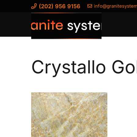
(202) 956 9156
info@granitesyste
Crystallo Go