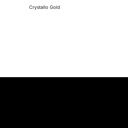
Crystallo Gold