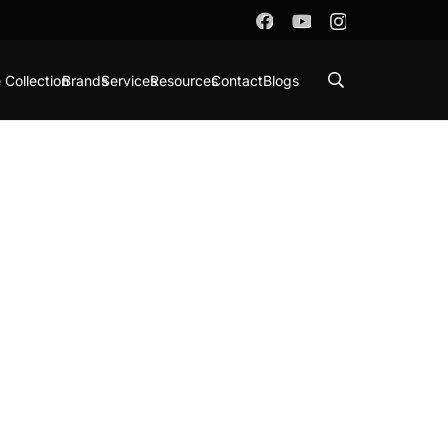
 Collection
Brands
Services
Resources
Contact
Blogs