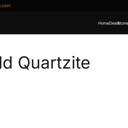
m.com
Home
Deals
Stone
ld Quartzite