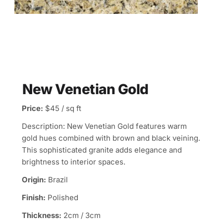
New Venetian Gold
Price:
$45 / sq ft
Description: New Venetian Gold features warm
gold hues combined with brown and black veining.
This sophisticated granite adds elegance and
brightness to interior spaces.
Origin:
Brazil
Finish:
Polished
Thickness:
2cm / 3cm