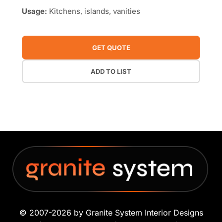
Usage:
Kitchens, islands, vanities
GET QUOTE
ADD TO LIST
© 2007-2026 by Granite System Interior Designs