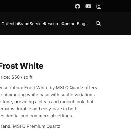
 Collection
Brands
Services
Resources
Contact
Blogs
Frost White
rice:
$50 / sq ft
escription: Frost White by MSI Q Quartz offers
 shimmering white base with subtle variations
n tone, providing a clean and radiant look that
emains durable and easy-care in both
esidential and commercial settings.
rand:
MSI Q Premium Quartz