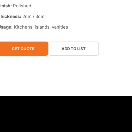
inish:
Polished
hickness:
2cm / 3cm
Usage:
Kitchens, islands, vanities
GET QUOTE
ADD TO LIST