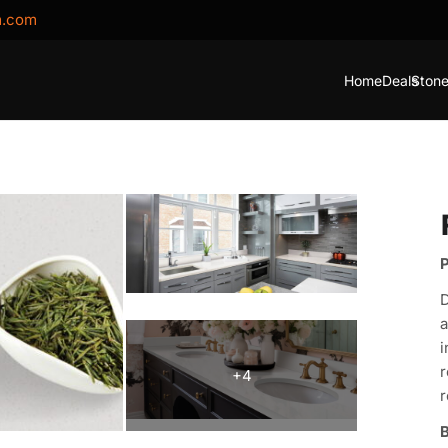
m.com
Home
Deals
Stone
P
D
a
i
r
r
B