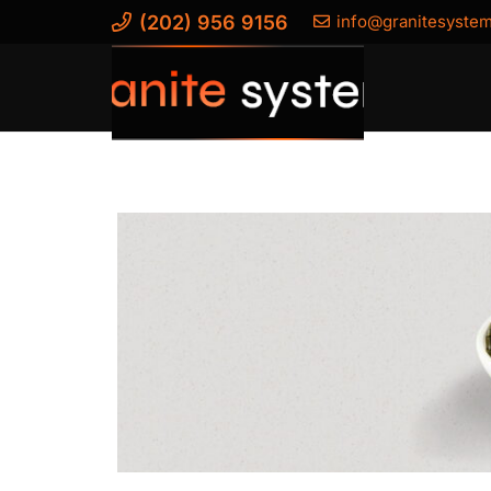
(202) 956 9156
info@granitesyste