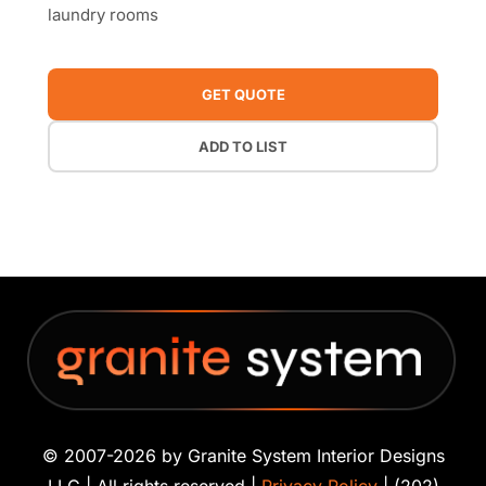
laundry rooms
GET QUOTE
ADD TO LIST
© 2007-2026 by Granite System Interior Designs