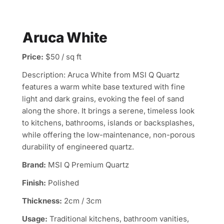
Aruca White
Price:
$50 / sq ft
Description: Aruca White from MSI Q Quartz
features a warm white base textured with fine
light and dark grains, evoking the feel of sand
along the shore. It brings a serene, timeless look
to kitchens, bathrooms, islands or backsplashes,
while offering the low-maintenance, non-porous
durability of engineered quartz.
Brand:
MSI Q Premium Quartz
Finish:
Polished
Thickness:
2cm / 3cm
Usage:
Traditional kitchens, bathroom vanities,