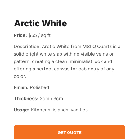
Arctic White
Price:
$55 / sq ft
Description: Arctic White from MSI Q Quartz is a
solid bright white slab with no visible veins or
pattern, creating a clean, minimalist look and
offering a perfect canvas for cabinetry of any
color.
Finish:
Polished
Thickness:
2cm / 3cm
Usage:
Kitchens, islands, vanities
GET QUOTE