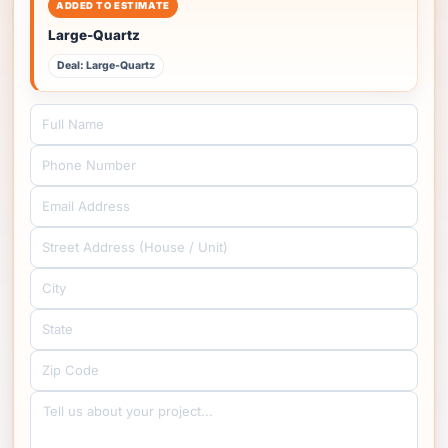
ADDED TO ESTIMATE
Large-Quartz
Deal: Large-Quartz