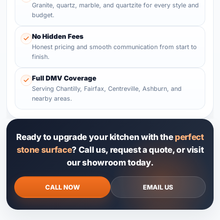
Granite, quartz, marble, and quartzite for every style and
budget.
No Hidden Fees
Honest pricing and smooth communication from start to
finish.
Full DMV Coverage
Serving Chantilly, Fairfax, Centreville, Ashburn, and
nearby areas.
Ready to upgrade your kitchen with the
perfect
stone surface
? Call us, request a quote, or visit
our showroom today.
CALL NOW
EMAIL US