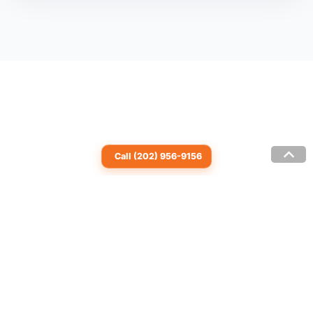
Call (202) 956-9156
© 2007-2026 by Granite System Interior Designs
LLC | All rights reserved |
Privacy Policy
| (202)