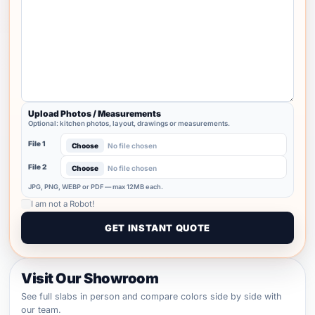
Upload Photos / Measurements
Optional: kitchen photos, layout, drawings or measurements.
File 1
Choose
No file chosen
File 2
Choose
No file chosen
JPG, PNG, WEBP or PDF — max 12MB each.
I am not a Robot!
Visit Our Showroom
See full slabs in person and compare colors side by side with
our team.