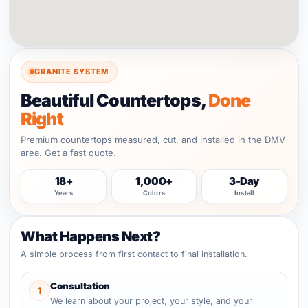
GRANITE SYSTEM
Beautiful Countertops,
Done
Right
Premium countertops measured, cut, and installed in the DMV
area. Get a fast quote.
18+
1,000+
3-Day
Years
Colors
Install
What Happens Next?
A simple process from first contact to final installation.
Consultation
1
We learn about your project, your style, and your