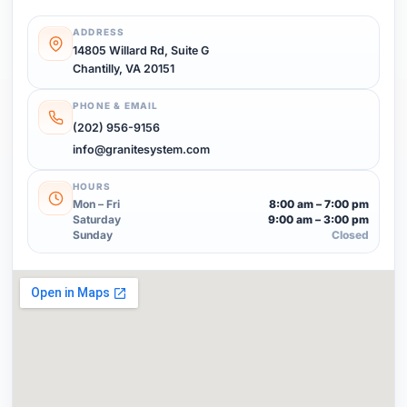
ADDRESS
14805 Willard Rd, Suite G
Chantilly, VA 20151
PHONE & EMAIL
(202) 956-9156
info@granitesystem.com
HOURS
Mon – Fri
8:00 am – 7:00 pm
Saturday
9:00 am – 3:00 pm
Sunday
Closed