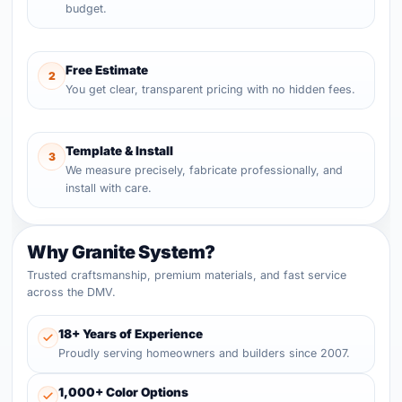
budget.
Free Estimate
2
You get clear, transparent pricing with no hidden fees.
Template & Install
3
We measure precisely, fabricate professionally, and
install with care.
Why Granite System?
Trusted craftsmanship, premium materials, and fast service
across the DMV.
18+ Years of Experience
Proudly serving homeowners and builders since 2007.
1,000+ Color Options