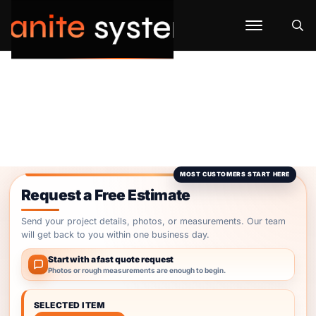
Request a Free Estimate
Send your project details, photos, or measurements. Our team
will get back to you within one business day.
Start with a fast quote request
Photos or rough measurements are enough to begin.
SELECTED ITEM